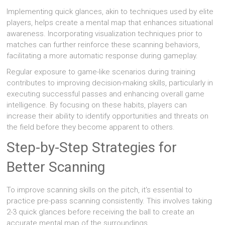
Implementing quick glances, akin to techniques used by elite
players, helps create a mental map that enhances situational
awareness. Incorporating visualization techniques prior to
matches can further reinforce these scanning behaviors,
facilitating a more automatic response during gameplay.
Regular exposure to game-like scenarios during training
contributes to improving decision-making skills, particularly in
executing successful passes and enhancing overall game
intelligence. By focusing on these habits, players can
increase their ability to identify opportunities and threats on
the field before they become apparent to others.
Step-by-Step Strategies for
Better Scanning
To improve scanning skills on the pitch, it's essential to
practice pre-pass scanning consistently. This involves taking
2-3 quick glances before receiving the ball to create an
accurate mental map of the surroundings.