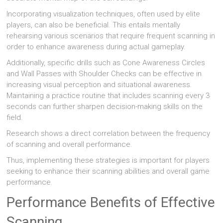
Incorporating visualization techniques, often used by elite
players, can also be beneficial. This entails mentally
rehearsing various scenarios that require frequent scanning in
order to enhance awareness during actual gameplay.
Additionally, specific drills such as Cone Awareness Circles
and Wall Passes with Shoulder Checks can be effective in
increasing visual perception and situational awareness.
Maintaining a practice routine that includes scanning every 3
seconds can further sharpen decision-making skills on the
field.
Research shows a direct correlation between the frequency
of scanning and overall performance.
Thus, implementing these strategies is important for players
seeking to enhance their scanning abilities and overall game
performance.
Performance Benefits of Effective
Scanning