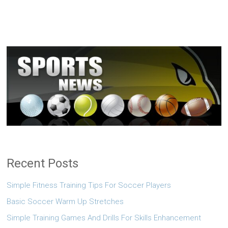
Recent Posts
Simple Fitness Training Tips For Soccer Players
Basic Soccer Warm Up Stretches
Simple Training Games And Drills For Skills Enhancement