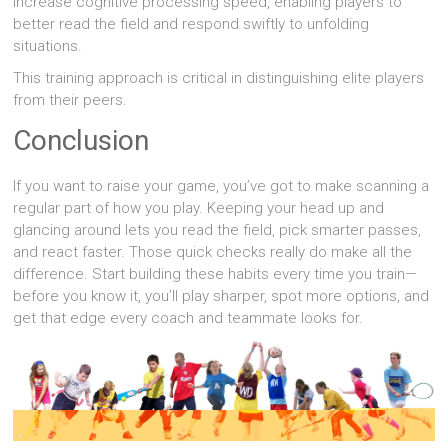
increase cognitive processing speed, enabling players to
better read the field and respond swiftly to unfolding
situations.
This training approach is critical in distinguishing elite players
from their peers.
Conclusion
If you want to raise your game, you’ve got to make scanning a
regular part of how you play. Keeping your head up and
glancing around lets you read the field, pick smarter passes,
and react faster. Those quick checks really do make all the
difference. Start building these habits every time you train—
before you know it, you’ll play sharper, spot more options, and
get that edge every coach and teammate looks for.