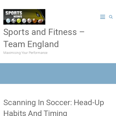
Sports and Fitness –
Team England
Maximising Your Performance
Scanning In Soccer: Head-Up
Habits And Timing