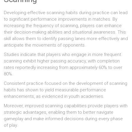
Developing effective scanning habits during practice can lead
to significant performance improvements in matches. By
increasing the frequency of scanning, players can enhance
their decision-making abilities and situational awareness. This
skill allows them to identify passing lanes more effectively and
anticipate the movements of opponents.
Studies indicate that players who engage in more frequent
scanning exhibit higher passing accuracy, with completion
rates reportedly increasing from approximately 60% to over
80%.
Consistent practice focused on the development of scanning
habits has shown to yield measurable performance
enhancements, as evidenced in youth academies.
Moreover, improved scanning capabilities provide players with
strategic advantages, enabling them to better navigate
gameplay and make informed decisions during every phase
of play.