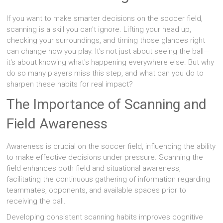
If you want to make smarter decisions on the soccer field,
scanning is a skill you can't ignore. Lifting your head up,
checking your surroundings, and timing those glances right
can change how you play. It's not just about seeing the ball—
it's about knowing what's happening everywhere else. But why
do so many players miss this step, and what can you do to
sharpen these habits for real impact?
The Importance of Scanning and
Field Awareness
Awareness is crucial on the soccer field, influencing the ability
to make effective decisions under pressure. Scanning the
field enhances both field and situational awareness,
facilitating the continuous gathering of information regarding
teammates, opponents, and available spaces prior to
receiving the ball.
Developing consistent scanning habits improves cognitive