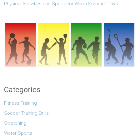
Physical Activities and Sports for Warm Summer Days
Categories
Fitness Training
Soccer Training Drills
Stretching
Water Sports