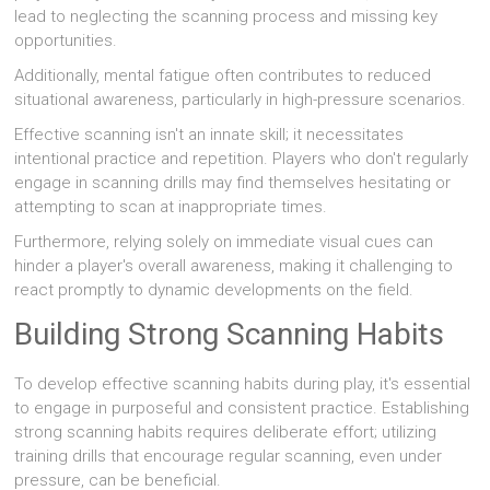
lead to neglecting the scanning process and missing key
opportunities.
Additionally, mental fatigue often contributes to reduced
situational awareness, particularly in high-pressure scenarios.
Effective scanning isn't an innate skill; it necessitates
intentional practice and repetition. Players who don't regularly
engage in scanning drills may find themselves hesitating or
attempting to scan at inappropriate times.
Furthermore, relying solely on immediate visual cues can
hinder a player's overall awareness, making it challenging to
react promptly to dynamic developments on the field.
Building Strong Scanning Habits
To develop effective scanning habits during play, it's essential
to engage in purposeful and consistent practice. Establishing
strong scanning habits requires deliberate effort; utilizing
training drills that encourage regular scanning, even under
pressure, can be beneficial.