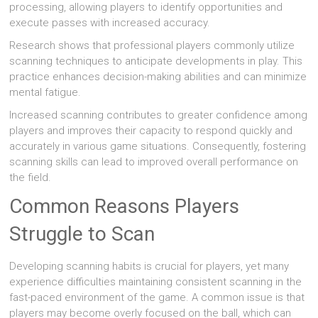
processing, allowing players to identify opportunities and
execute passes with increased accuracy.
Research shows that professional players commonly utilize
scanning techniques to anticipate developments in play. This
practice enhances decision-making abilities and can minimize
mental fatigue.
Increased scanning contributes to greater confidence among
players and improves their capacity to respond quickly and
accurately in various game situations. Consequently, fostering
scanning skills can lead to improved overall performance on
the field.
Common Reasons Players
Struggle to Scan
Developing scanning habits is crucial for players, yet many
experience difficulties maintaining consistent scanning in the
fast-paced environment of the game. A common issue is that
players may become overly focused on the ball, which can