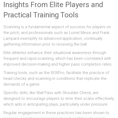
Insights From Elite Players and
Practical Training Tools
Scanning is a fundamental aspect of success for players on
the pitch, and professionals such as Lionel Messi and Frank
Lampard exemplify its advanced application, continually
gathering information prior to receiving the ball.
Elite athletes enhance their situational awareness through
frequent and rapid scanning, which has been correlated with
improved decision-making and higher pass completion rates.
Training tools, such as the ROXPro, facilitate the practice of
head checks and scanning in conditions that replicate the
demands of a game.
Specific drills, like Wall Pass with Shoulder Check, are
designed to encourage players to time their scans effectively,
which aids in anticipating plays, particularly under pressure.
Regular engagement in these practices has been shown to