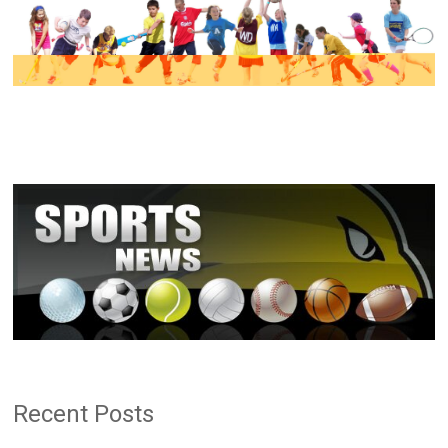
Recent Posts