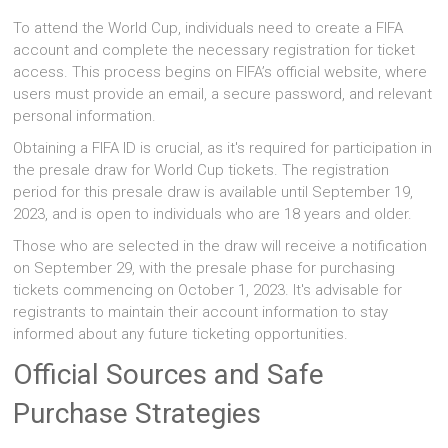
To attend the World Cup, individuals need to create a FIFA
account and complete the necessary registration for ticket
access. This process begins on FIFA’s official website, where
users must provide an email, a secure password, and relevant
personal information.
Obtaining a FIFA ID is crucial, as it's required for participation in
the presale draw for World Cup tickets. The registration
period for this presale draw is available until September 19,
2023, and is open to individuals who are 18 years and older.
Those who are selected in the draw will receive a notification
on September 29, with the presale phase for purchasing
tickets commencing on October 1, 2023. It's advisable for
registrants to maintain their account information to stay
informed about any future ticketing opportunities.
Official Sources and Safe
Purchase Strategies