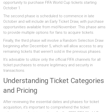
opportunity to purchase FIFA World Cup tickets starting
October 1.
The second phase is scheduled to commence in late
October and will include an Early Ticket Draw, with purchase
opportunities available from mid-November. This phase aims
to provide multiple options for fans to acquire tickets.
Finally, the third phase will involve a Random Selection Draw
beginning after December 5, which will allow access to any
remaining tickets that weren't sold in the previous phases.
It's advisable to utilize only the official FIFA channels for all
ticket purchases to ensure legitimacy and security in
transactions.
Understanding Ticket Categories
and Pricing
After reviewing the essential dates and phases for ticket
acquisition, it's important to comprehend the ticket