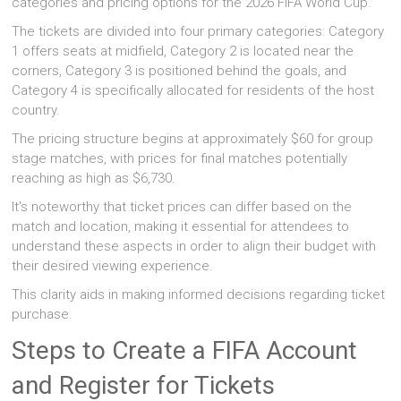
categories and pricing options for the 2026 FIFA World Cup.
The tickets are divided into four primary categories: Category
1 offers seats at midfield, Category 2 is located near the
corners, Category 3 is positioned behind the goals, and
Category 4 is specifically allocated for residents of the host
country.
The pricing structure begins at approximately $60 for group
stage matches, with prices for final matches potentially
reaching as high as $6,730.
It's noteworthy that ticket prices can differ based on the
match and location, making it essential for attendees to
understand these aspects in order to align their budget with
their desired viewing experience.
This clarity aids in making informed decisions regarding ticket
purchase.
Steps to Create a FIFA Account
and Register for Tickets