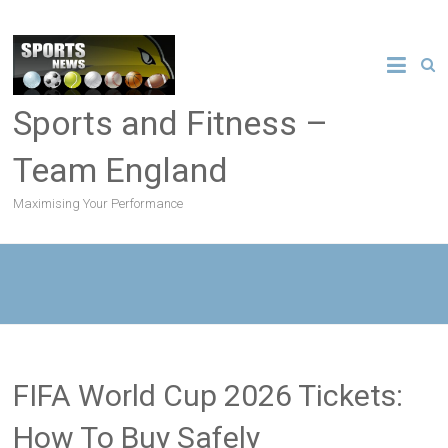
Sports and Fitness –
Team England
Maximising Your Performance
FIFA World Cup 2026 Tickets:
How To Buy Safely