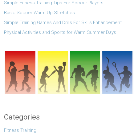
Simple Fitness Training Tips For Soccer Players
Basic Soccer Warm Up Stretches
Simple Training Games And Drills For Skills Enhancement
Physical Activities and Sports for Warm Summer Days
Categories
Fitness Training