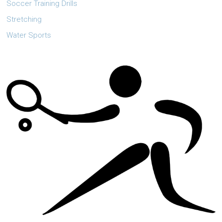
Soccer Training Drills
Stretching
Water Sports