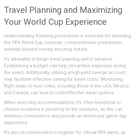
Travel Planning and Maximizing
Your World Cup Experience
Understanding ticketing procedures is essential for attending
the FIFA World Cup; however, comprehensive preparation
extends beyond merely securing tickets.
It's advisable to begin travel planning well in advance.
Establishing a budget can help streamline expenses during
the event. Additionally, utilizing a high-yield savings account
may facilitate effective saving for travel costs. Monitoring
flight deals to host cities, including those in the USA, Mexico,
and Canada, can lead to cost-effective travel options.
When selecting accommodations, it's often beneficial to
choose locations in proximity to the stadiums, as this can
enhance convenience and provide an immersive game day
experience.
It's also recommended to register for official FIFA alerts, as