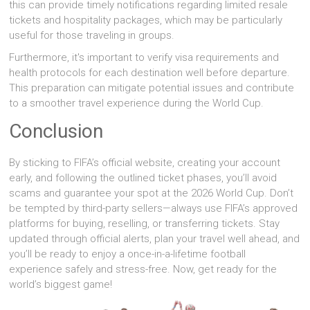
this can provide timely notifications regarding limited resale
tickets and hospitality packages, which may be particularly
useful for those traveling in groups.
Furthermore, it's important to verify visa requirements and
health protocols for each destination well before departure.
This preparation can mitigate potential issues and contribute
to a smoother travel experience during the World Cup.
Conclusion
By sticking to FIFA’s official website, creating your account
early, and following the outlined ticket phases, you’ll avoid
scams and guarantee your spot at the 2026 World Cup. Don’t
be tempted by third-party sellers—always use FIFA’s approved
platforms for buying, reselling, or transferring tickets. Stay
updated through official alerts, plan your travel well ahead, and
you’ll be ready to enjoy a once-in-a-lifetime football
experience safely and stress-free. Now, get ready for the
world’s biggest game!