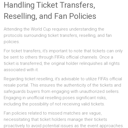
Handling Ticket Transfers,
Reselling, and Fan Policies
Attending the World Cup requires understanding the
protocols surrounding ticket transfers, reselling, and fan
policies.
For ticket transfers, it's important to note that tickets can only
be sent to others through FIFA's official channels. Once a
ticket is transferred, the original holder relinquishes all rights
associated with it.
Regarding ticket reselling, it's advisable to utilize FIFA’s official
resale portal. This ensures the authenticity of the tickets and
safeguards buyers from engaging with unauthorized sellers.
Engaging in unofficial reselling poses significant risks,
including the possibility of not receiving valid tickets.
Fan policies related to missed matches are vague,
necessitating that ticket holders manage their tickets
proactively to avoid potential issues as the event approaches.