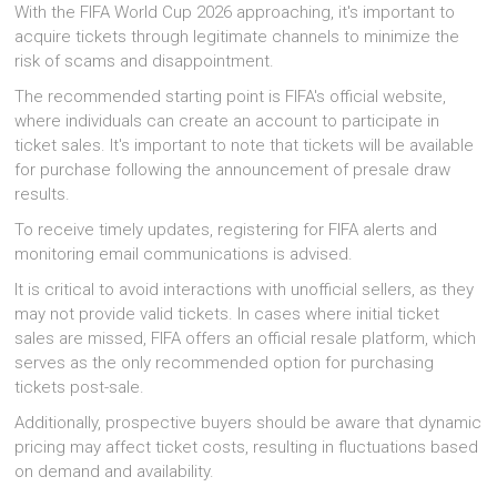
With the FIFA World Cup 2026 approaching, it's important to
acquire tickets through legitimate channels to minimize the
risk of scams and disappointment.
The recommended starting point is FIFA's official website,
where individuals can create an account to participate in
ticket sales. It's important to note that tickets will be available
for purchase following the announcement of presale draw
results.
To receive timely updates, registering for FIFA alerts and
monitoring email communications is advised.
It is critical to avoid interactions with unofficial sellers, as they
may not provide valid tickets. In cases where initial ticket
sales are missed, FIFA offers an official resale platform, which
serves as the only recommended option for purchasing
tickets post-sale.
Additionally, prospective buyers should be aware that dynamic
pricing may affect ticket costs, resulting in fluctuations based
on demand and availability.