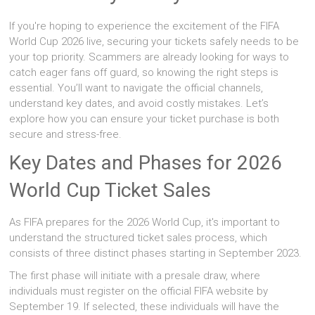
If you're hoping to experience the excitement of the FIFA
World Cup 2026 live, securing your tickets safely needs to be
your top priority. Scammers are already looking for ways to
catch eager fans off guard, so knowing the right steps is
essential. You’ll want to navigate the official channels,
understand key dates, and avoid costly mistakes. Let’s
explore how you can ensure your ticket purchase is both
secure and stress-free.
Key Dates and Phases for 2026
World Cup Ticket Sales
As FIFA prepares for the 2026 World Cup, it's important to
understand the structured ticket sales process, which
consists of three distinct phases starting in September 2023.
The first phase will initiate with a presale draw, where
individuals must register on the official FIFA website by
September 19. If selected, these individuals will have the